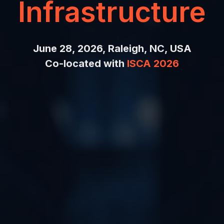
Infrastructure
June 28, 2026, Raleigh, NC, USA
Co-located with
ISCA 2026