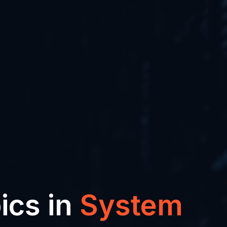
ics in
System