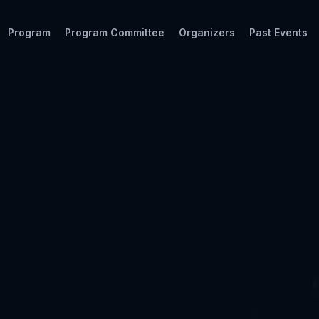
Program
Program Committee
Organizers
Past Events