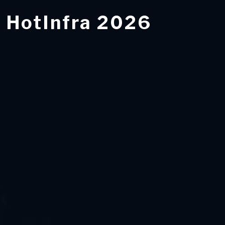
HotInfra 2026