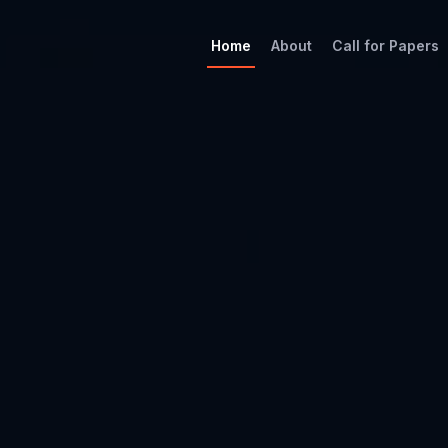
Home
About
Call for Papers