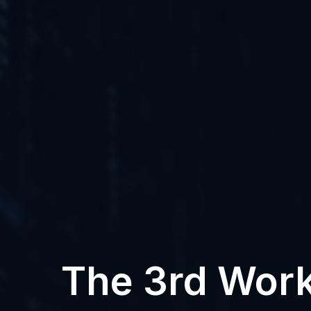
The 3rd Work