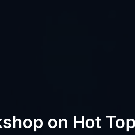
shop on Hot Top