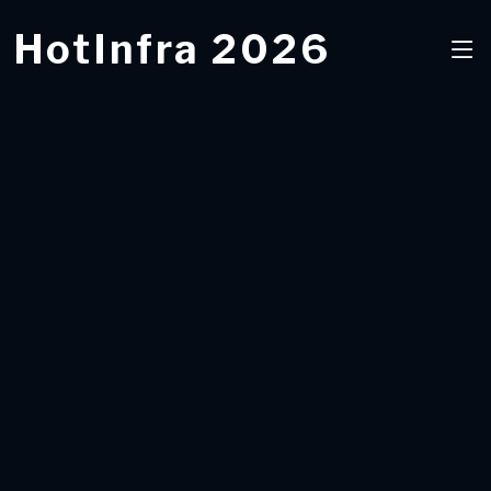
HotInfra 2026