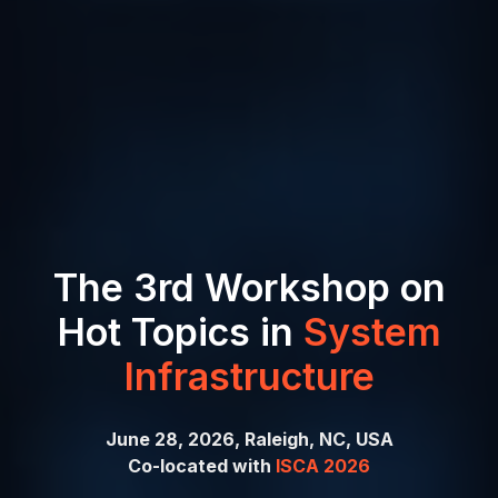
The 3rd Workshop on
Hot Topics in
System
Infrastructure
June 28, 2026, Raleigh, NC, USA
Co-located with
ISCA 2026