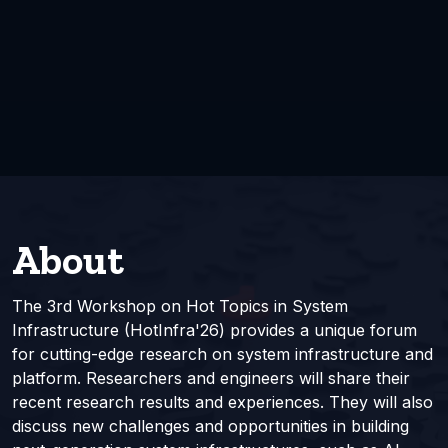
About
The 3rd Workshop on Hot Topics in System
Infrastructure (HotInfra'26) provides a unique forum
for cutting-edge research on system infrastructure and
platform. Researchers and engineers will share their
recent research results and experiences. They will also
discuss new challenges and opportunities in building