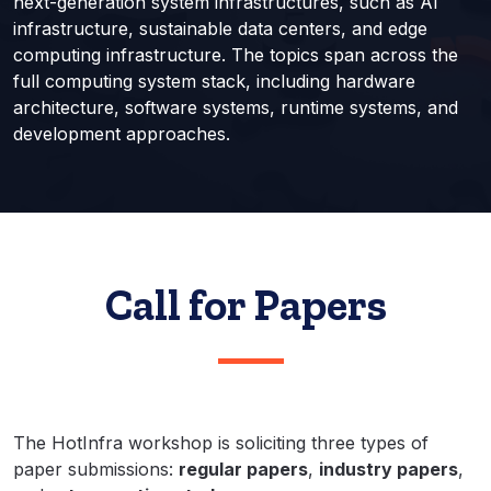
next-generation system infrastructures, such as AI
infrastructure, sustainable data centers, and edge
computing infrastructure. The topics span across the
full computing system stack, including hardware
architecture, software systems, runtime systems, and
development approaches.
Call for Papers
The HotInfra workshop is soliciting three types of
paper submissions:
regular papers
,
industry papers
,