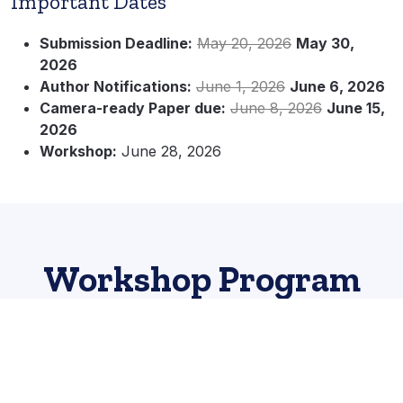
Important Dates
Submission Deadline:
May 20, 2026
May 30,
2026
Author Notifications:
June 1, 2026
June 6, 2026
Camera-ready Paper due:
June 8, 2026
June 15,
2026
Workshop:
June 28, 2026
Workshop Program
Location: Ballroom A