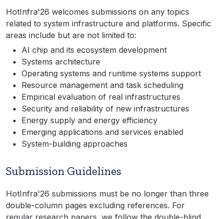
HotInfra'26 welcomes submissions on any topics
related to system infrastructure and platforms. Specific
areas include but are not limited to:
AI chip and its ecosystem development
Systems architecture
Operating systems and runtime systems support
Resource management and task scheduling
Empirical evaluation of real infrastructures
Security and reliability of new infrastructures
Energy supply and energy efficiency
Emerging applications and services enabled
System-building approaches
Submission Guidelines
HotInfra'26 submissions must be no longer than three
double-column pages excluding references. For
regular research papers, we follow the double-blind