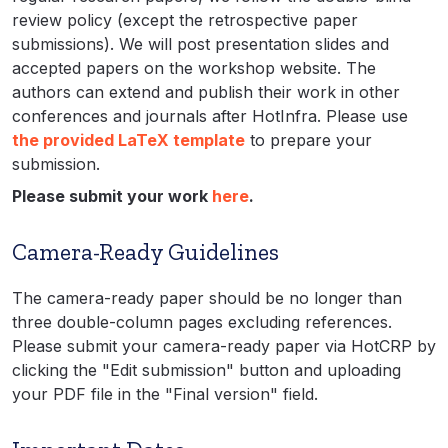
review policy (except the retrospective paper
submissions). We will post presentation slides and
accepted papers on the workshop website. The
authors can extend and publish their work in other
conferences and journals after HotInfra. Please use
the provided LaTeX template
to prepare your
submission.
Please submit your work
here
.
Camera-Ready Guidelines
The camera-ready paper should be no longer than
three double-column pages excluding references.
Please submit your camera-ready paper via HotCRP by
clicking the "Edit submission" button and uploading
your PDF file in the "Final version" field.