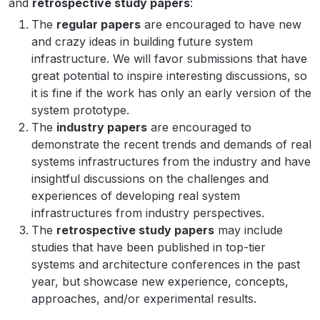
and
retrospective study papers
:
The
regular papers
are encouraged to have new
and crazy ideas in building future system
infrastructure. We will favor submissions that have
great potential to inspire interesting discussions, so
it is fine if the work has only an early version of the
system prototype.
The
industry papers
are encouraged to
demonstrate the recent trends and demands of real
systems infrastructures from the industry and have
insightful discussions on the challenges and
experiences of developing real system
infrastructures from industry perspectives.
The
retrospective study papers
may include
studies that have been published in top-tier
systems and architecture conferences in the past
year, but showcase new experience, concepts,
approaches, and/or experimental results.